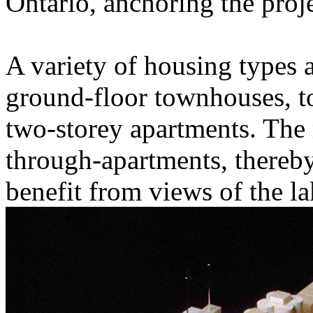
Ontario, anchoring the projec
A variety of housing types 
ground-floor townhouses, to 
two-storey apartments. The 
through-apartments, thereb
benefit from views of the la