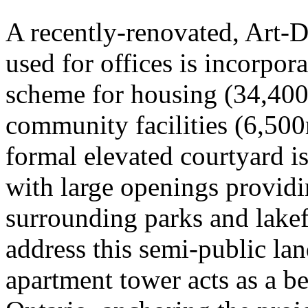
A recently-renovated, Art-D
used for offices is incorpora
scheme for housing (34,400
community facilities (6,50
formal elevated courtyard i
with large openings provid
surrounding parks and lakef
address this semi-public la
apartment tower acts as a b