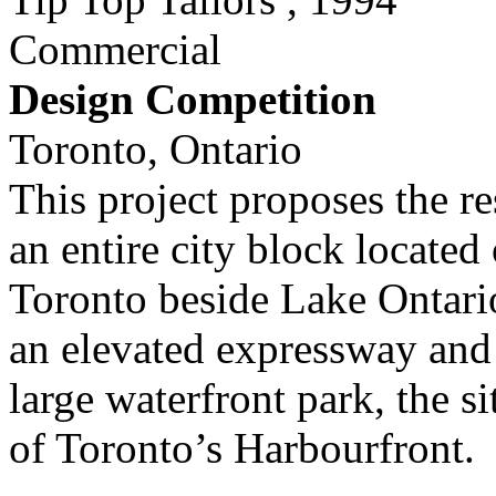
Commercial
Design Competition
Toronto, Ontario
This project proposes the re
an entire city block locate
Toronto beside Lake Ontario
an elevated expressway and s
large waterfront park, the s
of Toronto’s Harbourfront.