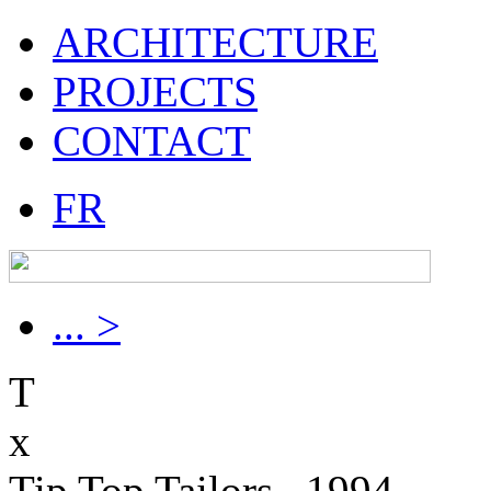
ARCHITECTURE
PROJECTS
CONTACT
FR
... >
T
x
Tip Top Tailors , 1994