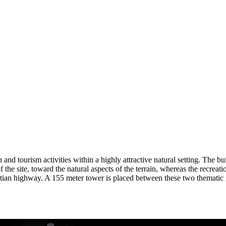
d tourism activities within a highly attractive natural setting. The built
e of the site, toward the natural aspects of the terrain, whereas the recre
ntian highway. A 155 meter tower is placed between these two thematic g