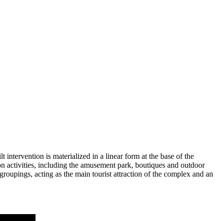
 intervention is materialized in a linear form at the base of the
ation activities, including the amusement park, boutiques and outdoor
roupings, acting as the main tourist attraction of the complex and an