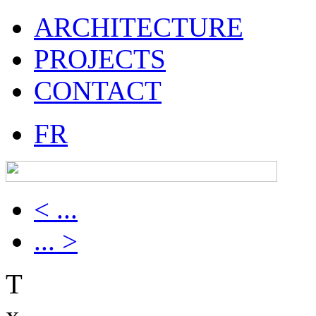
ARCHITECTURE
PROJECTS
CONTACT
FR
< ...
... >
T
x