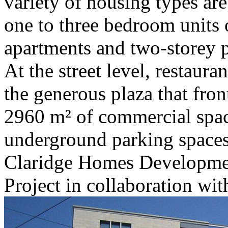
variety of housing types ar
one to three bedroom units o
apartments and two-storey p
At the street level, restaur
the generous plaza that fron
2960 m² of commercial spa
underground parking space
Claridge Homes Developme
Project in collaboration w