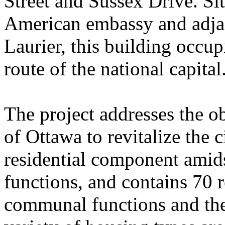
Street and Sussex Drive. Sit
American embassy and adjac
Laurier, this building occup
route of the national capital
The project addresses the o
of Ottawa to revitalize the 
residential component amid
functions, and contains 70 r
communal functions and the 