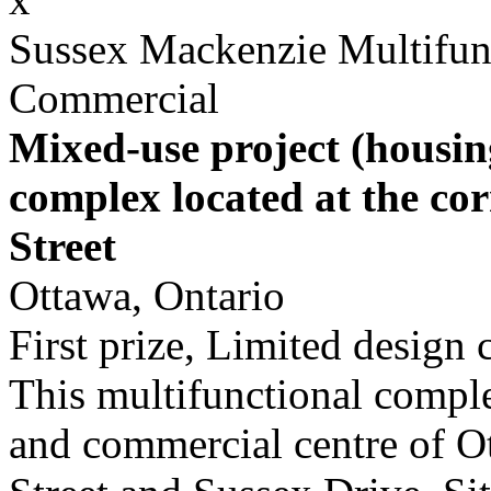
Sussex Mackenzie Multifun
Commercial
Mixed-use project (housin
complex located at the co
Street
Ottawa, Ontario
First prize, Limited design
This multifunctional complex
and commercial centre of Ot