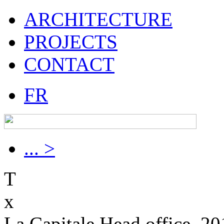
ARCHITECTURE
PROJECTS
CONTACT
FR
... >
T
x
La Capitale Head office, 2