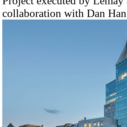
Project executed by Lemay 
collaboration with Dan Han