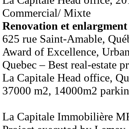
Commercial/ Mixte
Renovation et enlargment 
625 rue Saint-Amable, Qué
Award of Excellence, Urban
Quebec – Best real-estate pr
La Capitale Head office, Q
37000 m2, 14000m2 parki
La Capitale Immobilière M