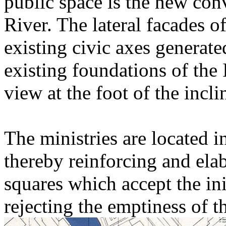
public space is the new con
River. The lateral facades o
existing civic axes generated
existing foundations of the
view at the foot of the incli
The ministries are located i
thereby reinforcing and elab
squares which accept the in
rejecting the emptiness of