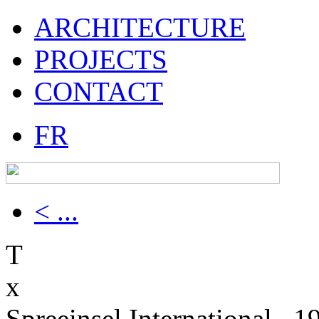
ARCHITECTURE
PROJECTS
CONTACT
FR
< ...
T
x
Spreeinsel International , 1