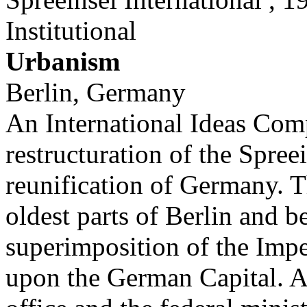
Institutional
Urbanism
Berlin, Germany
An International Ideas Comp
restructuration of the Spree
reunification of Germany. T
oldest parts of Berlin and b
superimposition of the Imp
upon the German Capital. A 