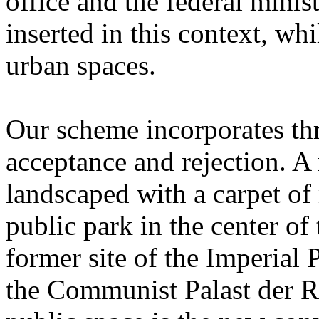
office and the federal minist
inserted in this context, wh
urban spaces.
Our scheme incorporates th
acceptance and rejection. A
landscaped with a carpet of 
public park in the center of
former site of the Imperial 
the Communist Palast der R