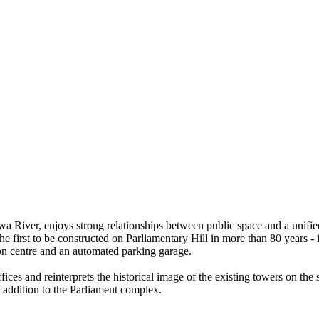
awa River, enjoys strong relationships between public space and a unifi
 the first to be constructed on Parliamentary Hill in more than 80 year
ion centre and an automated parking garage.
ices and reinterprets the historical image of the existing towers on the s
 addition to the Parliament complex.