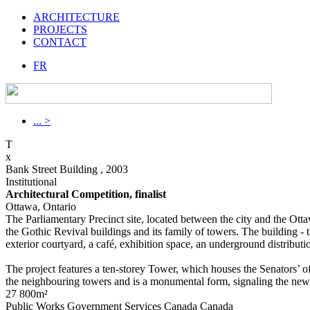
ARCHITECTURE
PROJECTS
CONTACT
FR
... >
T
x
Bank Street Building , 2003
Institutional
Architectural Competition, finalist
Ottawa, Ontario
The Parliamentary Precinct site, located between the city and the Ott
the Gothic Revival buildings and its family of towers. The building -
exterior courtyard, a café, exhibition space, an underground distribut
The project features a ten-storey Tower, which houses the Senators’ off
the neighbouring towers and is a monumental form, signaling the new
27 800m²
Public Works Government Services Canada Canada