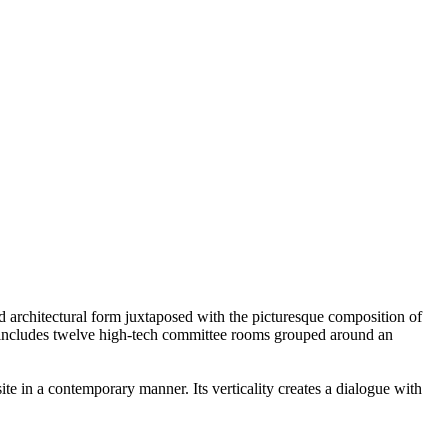
ed architectural form juxtaposed with the picturesque composition of
s - includes twelve high-tech committee rooms grouped around an
ite in a contemporary manner. Its verticality creates a dialogue with