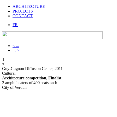
ARCHITECTURE
PROJECTS
CONTACT
FR
< ...
... >
T
x
Guy-Gagnon Diffusion Center, 2011
Cultural
Architecture competition, Finalist
2 amphitheaters of 400 seats each
City of Verdun