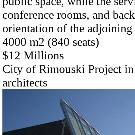
public space, while the serv
conference rooms, and backs
orientation of the adjoining
4000 m2 (840 seats)
$12 Millions
City of Rimouski Project in
architects