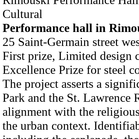
Cultural
Performance hall in Rimo
25 Saint-Germain street we
First prize, Limited design
Excellence Prize for steel
The project asserts a signif
Park and the St. Lawrence R
alignment with the religious
the urban context. Identifia