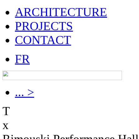
ARCHITECTURE
PROJECTS
CONTACT
FR
... >
T
x
Rimouski Performance Hall