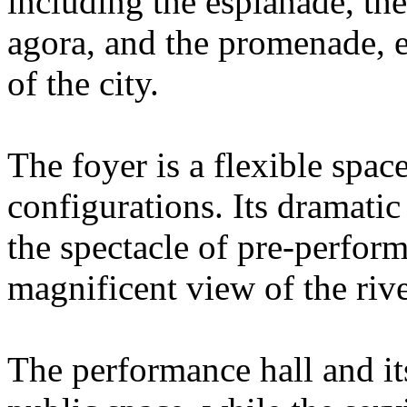
including the esplanade, the
agora, and the promenade, ex
of the city.
The foyer is a flexible spac
configurations. Its dramatic
the spectacle of pre-perfor
magnificent view of the rive
The performance hall and its