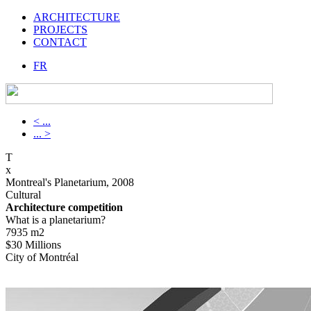
ARCHITECTURE
PROJECTS
CONTACT
FR
< ...
... >
T
x
Montreal's Planetarium, 2008
Cultural
Architecture competition
What is a planetarium?
7935 m2
$30 Millions
City of Montréal